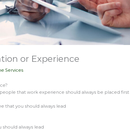
tion or Experience
e Services
nce?
people that work experience should always be placed first
e that you should always lead
u should always lead