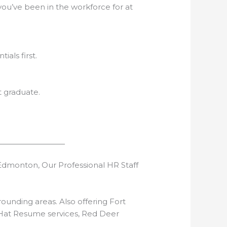
workforce for at
first.
t graduate.
dmonton, Our Professional HR Staff
unding areas. Also offering Fort
 Hat Resume services, Red Deer