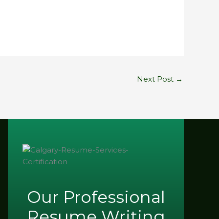
Next Post
→
Our Professional
Resume Writing