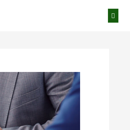
Main
Menu