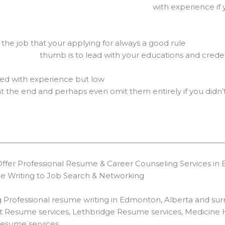
nce if you’ve been in the 
o the job that your applying for always a good rule
ith your educations and credentials 
ded with experience but low
 at the end and perhaps even omit them entirely if you didn’
er Professional Resume & Career Counseling Services in E
me Writing to Job Search & Networking
rofessional resume writing in Edmonton, Alberta and surro
rt Resume services, Lethbridge Resume services, Medicine
Resume services.