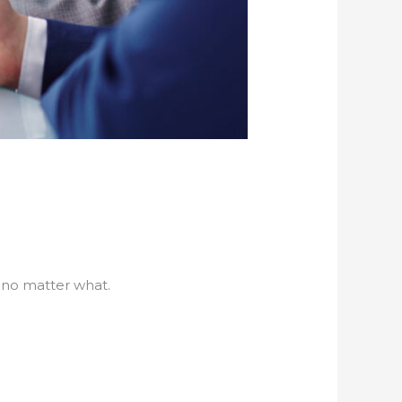
 no matter what.