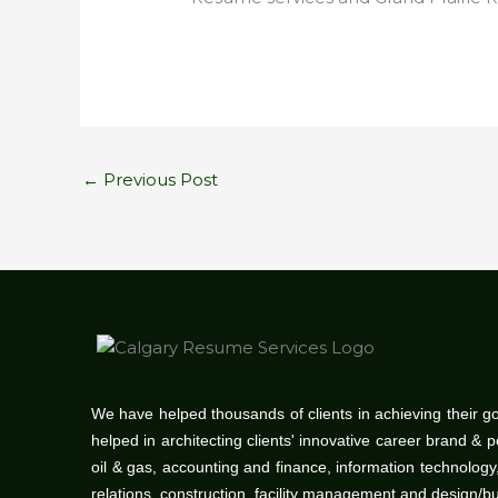
←
Previous Post
We have helped thousands of clients in achieving their g
helped in architecting clients' innovative career brand & 
oil & gas, accounting and finance, information technolo
relations, construction, facility management and design/b