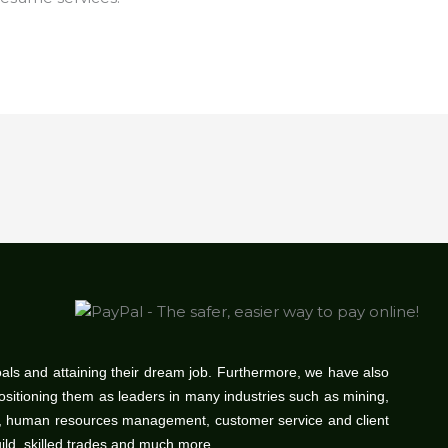
oals and attaining their dream job. Furthermore, we have also
positioning them as leaders in many industries such as mining,
gy, human resources management, customer service and client
uild, skilled trades and much more