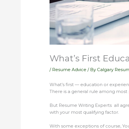
What’s First Educa
/
Resume Advice
/ By
Calgary Resum
What’s first — education or experie
There is a general rule among most 
But Resume Writing Experts all agre
with your most qualifying factor.
With some exceptions of course, Yo