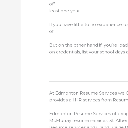
off with experie
least one year.
If you have little to no experience t
of thumb is to lead w
But on the other hand if you’re loa
on credentials, list your school days
At Edmonton Resume Services we Off
provides all HR services from Resu
Edmonton Resume Services offering P
McMurray resume services, St. Albe
Resume services and Grand Prairie 