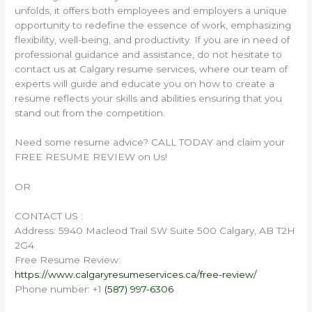
unfolds, it offers both employees and employers a unique
opportunity to redefine the essence of work, emphasizing
flexibility, well-being, and productivity. If you are in need of
professional guidance and assistance, do not hesitate to
contact us at Calgary resume services, where our team of
experts will guide and educate you on how to create a
resume reflects your skills and abilities ensuring that you
stand out from the competition.
Need some resume advice? CALL TODAY and claim your
FREE RESUME REVIEW on Us!
OR
CONTACT US :
Address: 5940 Macleod Trail SW Suite 500 Calgary, AB T2H
2G4
Free Resume Review:
https://www.calgaryresumeservices.ca/free-review/
Phone number: +1
(587) 997-6306