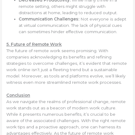
Decreased Productivity:
While many thrive in a
remote setting, others might struggle with
distractions at home, leading to reduced output.
Communication Challenges:
Not everyone is adept
at virtual communication. The lack of physical cues
can sometimes hinder effective communication.
5. Future of Remote Work
The future of remote work seems promising. With
companies acknowledging its benefits and refining
strategies to overcome challenges, it’s evident that remote
work online isn’t just a fleeting trend but a sustainable
model. Moreover, as tools and platforms evolve, we’ll likely
witness even more streamlined remote work processes.
Conclusion
As we navigate the realms of professional change, remote
work stands out as a beacon of modern work culture.
While it presents numerous benefits, it’s crucial to be
aware of the associated challenges. With the right remote
work tips and a proactive approach, one can harness its
advantages effectively. As the future of remote work