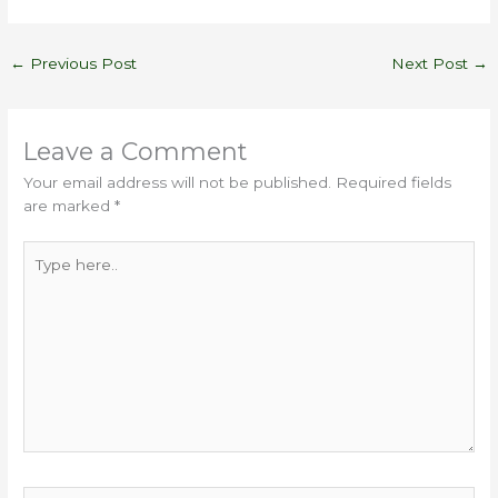
←
Previous Post
Next Post
→
Leave a Comment
Your email address will not be published.
Required fields
are marked
*
Type
here..
Name*