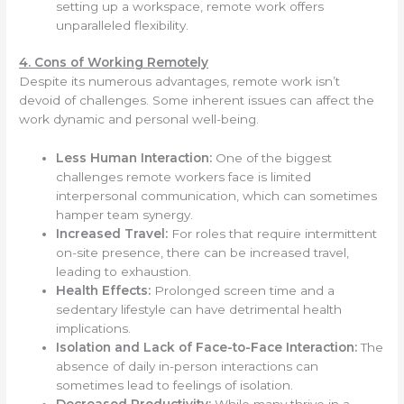
setting up a workspace, remote work offers
unparalleled flexibility.
4. Cons of Working Remotely
Despite its numerous advantages, remote work isn’t
devoid of challenges. Some inherent issues can affect the
work dynamic and personal well-being.
Less Human Interaction:
One of the biggest
challenges remote workers face is limited
interpersonal communication, which can sometimes
hamper team synergy.
Increased Travel:
For roles that require intermittent
on-site presence, there can be increased travel,
leading to exhaustion.
Health Effects:
Prolonged screen time and a
sedentary lifestyle can have detrimental health
implications.
Isolation and Lack of Face-to-Face Interaction:
The
absence of daily in-person interactions can
sometimes lead to feelings of isolation.