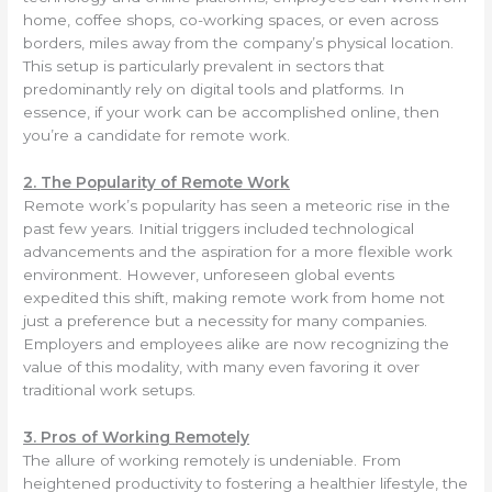
home, coffee shops, co-working spaces, or even across
borders, miles away from the company’s physical location.
This setup is particularly prevalent in sectors that
predominantly rely on digital tools and platforms. In
essence, if your work can be accomplished online, then
you’re a candidate for remote work.
2. The Popularity of Remote Work
Remote work’s popularity has seen a meteoric rise in the
past few years. Initial triggers included technological
advancements and the aspiration for a more flexible work
environment. However, unforeseen global events
expedited this shift, making remote work from home not
just a preference but a necessity for many companies.
Employers and employees alike are now recognizing the
value of this modality, with many even favoring it over
traditional work setups.
3. Pros of Working Remotely
The allure of working remotely is undeniable. From
heightened productivity to fostering a healthier lifestyle, the