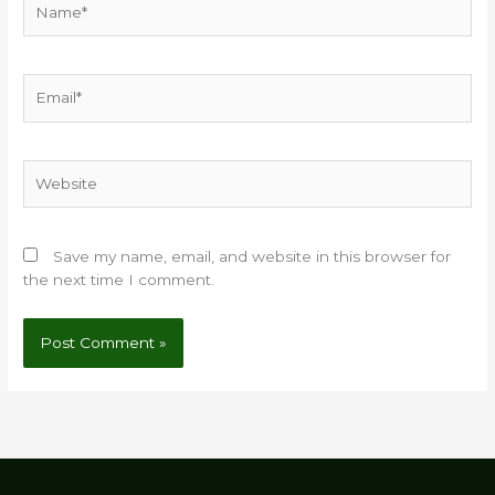
Email*
Website
Save my name, email, and website in this browser for
the next time I comment.