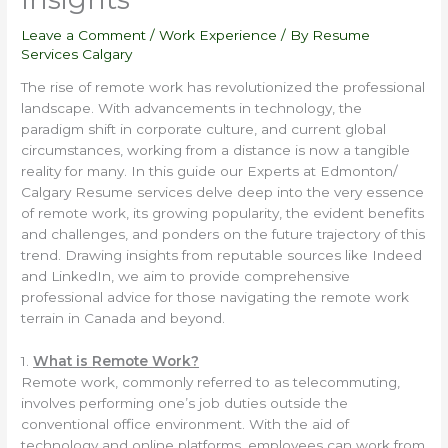
Leave a Comment
/
Work Experience
/ By
Resume
Services Calgary
The rise of remote work has revolutionized the professional
landscape. With advancements in technology, the
paradigm shift in corporate culture, and current global
circumstances, working from a distance is now a tangible
reality for many. In this guide our Experts at Edmonton/
Calgary Resume services delve deep into the very essence
of remote work, its growing popularity, the evident benefits
and challenges, and ponders on the future trajectory of this
trend. Drawing insights from reputable sources like Indeed
and LinkedIn, we aim to provide comprehensive
professional advice for those navigating the remote work
terrain in Canada and beyond.
1.
What is Remote Work?
Remote work, commonly referred to as telecommuting,
involves performing one’s job duties outside the
conventional office environment. With the aid of
technology and online platforms, employees can work from