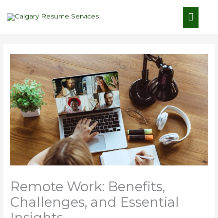
Skip
Main
to
content
Menu
Remote Work: Benefits,
Challenges, and Essential
Insights