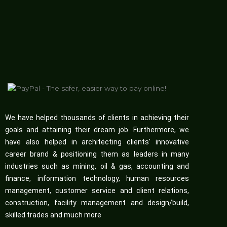
We have helped thousands of clients in achieving their
goals and attaining their dream job. Furthermore, we
have also helped in architecting clients' innovative
career brand & positioning them as leaders in many
industries such as mining, oil & gas, accounting and
finance, information technology, human resources
management, customer service and client relations,
construction, facility management and design/build,
skilled trades and much more