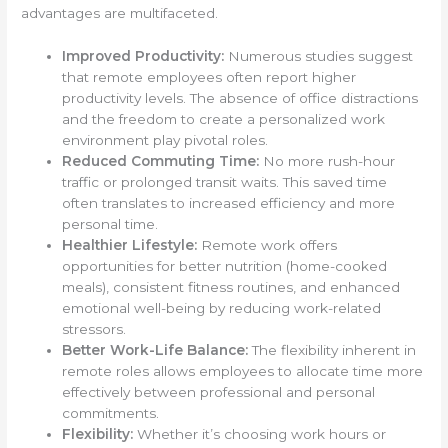
advantages are multifaceted.
Improved Productivity:
Numerous studies suggest
that remote employees often report higher
productivity levels. The absence of office distractions
and the freedom to create a personalized work
environment play pivotal roles.
Reduced Commuting Time:
No more rush-hour
traffic or prolonged transit waits. This saved time
often translates to increased efficiency and more
personal time.
Healthier Lifestyle:
Remote work offers
opportunities for better nutrition (home-cooked
meals), consistent fitness routines, and enhanced
emotional well-being by reducing work-related
stressors.
Better Work-Life Balance:
The flexibility inherent in
remote roles allows employees to allocate time more
effectively between professional and personal
commitments.
Flexibility:
Whether it’s choosing work hours or