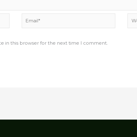
Email*
Web
e in this browser for the next time I comment.