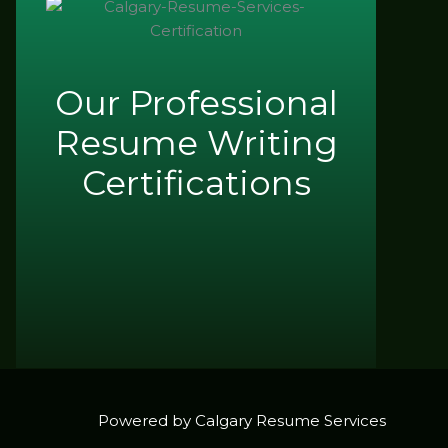
Our Professional
Resume Writing
Certifications
Powered by Calgary Resume Services