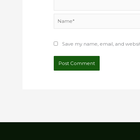
Name*
Save my name, email, and websit