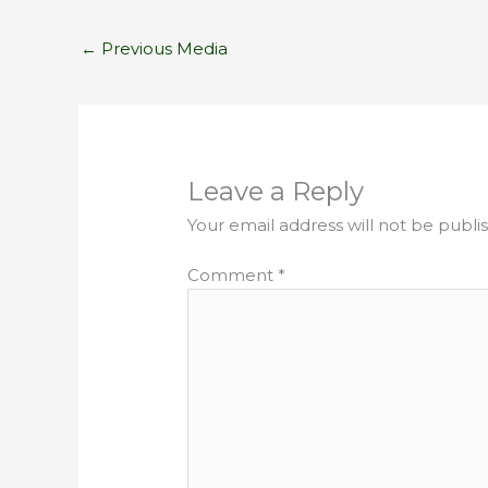
←
Previous Media
Leave a Reply
Your email address will not be publi
Comment
*