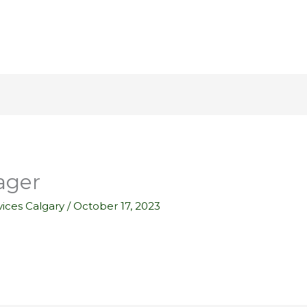
ager
ices Calgary
/
October 17, 2023