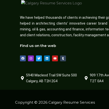
We have helped thousands of clients in achieving their g
helped in architecting clients' innovative career bran
mining, oil & gas, accounting and finance, informatio
and client relations, construction, facility management 
Find us on the web
F
I
T
L
Y
T
a
n
w
i
o
u
c
s
i
n
u
m
e
t
t
k
t
b
b
a
t
e
u
l
o
g
e
d
b
r
o
r
r
i
e
5940 Macleod Trail SW Suite 500
909 17th Av
k
a
n
m
Calgary, AB T2H 2G4
T2T 0A4
Copyright © 2026 Calgary Resume Services