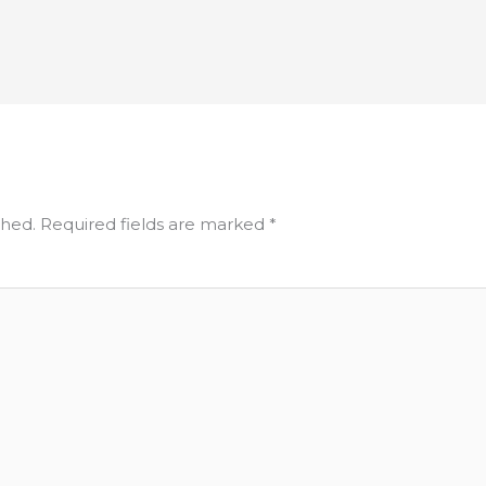
shed.
Required fields are marked
*