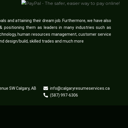
oals and attaining their dream job. Furthermore, we have also
d & positioning them as leaders in many industries such as
n technology, human resources management, customer service
and design/build, skilled trades and much more
enue SW Calgary, AB
info@calgaryresumeservices.ca
(587) 997-6306