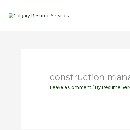
Skip
to
content
construction man
Leave a Comment
/ By
Resume Serv