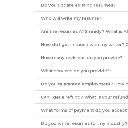
Do you update existing resumes?
Who will write my resume?
Are the resumes ATS ready? What is A
How do I get in touch with my writer?
How many revisions do you provide?
What services do you provide?
Do you guarantee employment? How d
Can I get a refund? What is your refund
What forms of payment do you accept
Do you write resumes for my industry?