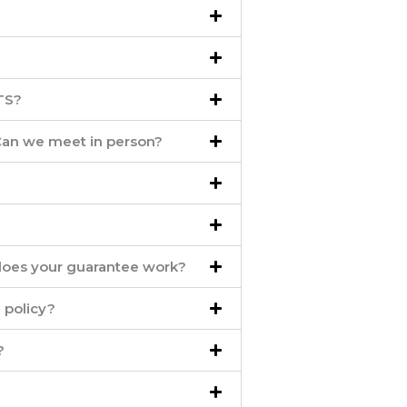
TS?
 Can we meet in person?
oes your guarantee work?
 policy?
?