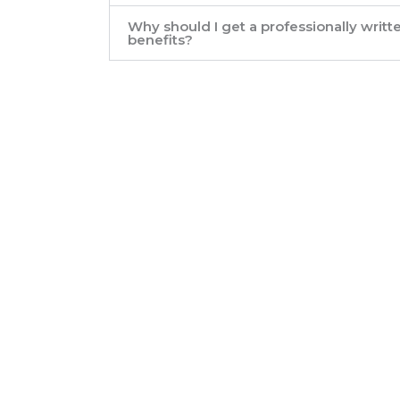
Why should I get a professionally writ
benefits?