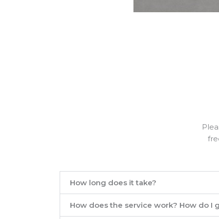
Plea
fre
How long does it take?
How does the service work? How do I g