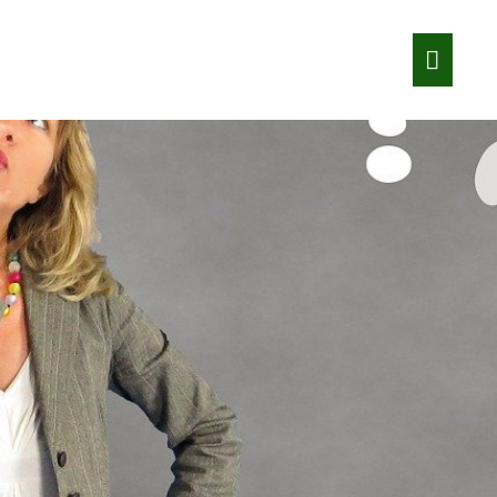
Main
Menu