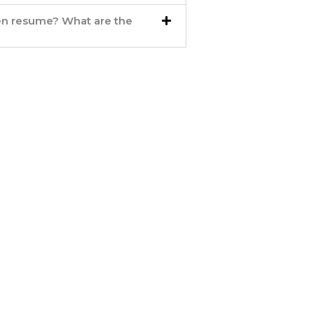
ten resume? What are the