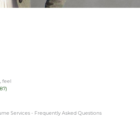
 feel
587)