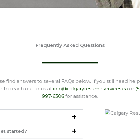
Frequently Asked Questions
se find answers to several FAQs below. If you still need help,
e to reach out to us at
info@calgaryresumeservices.ca
or
(
997-6306
for assistance.
et started?