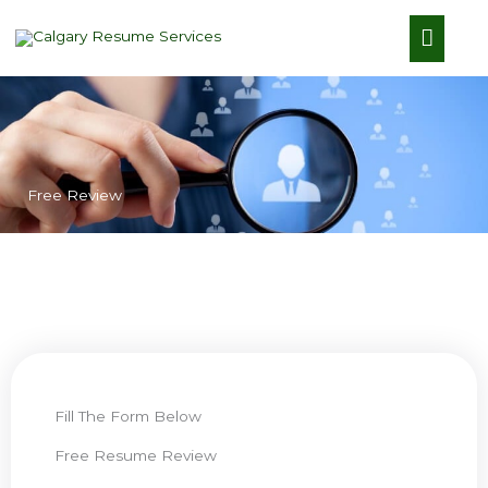
Skip
Main
to
content
Menu
Free Review​
Fill The Form Below​
Free Resume Review