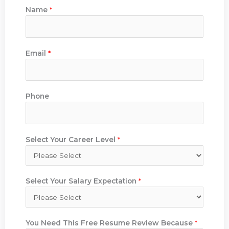
Name
*
Email
*
Phone
Select Your Career Level
*
Select Your Salary Expectation
*
You Need This Free Resume Review Because
*