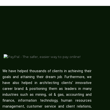
We have helped thousands of clients in achieving their
goals and attaining their dream job. Furthermore, we
have also helped in architecting clients' innovative
career brand & positioning them as leaders in many
industries such as mining, oil & gas, accounting and
finance, information technology, human resources
management, customer service and client relations,