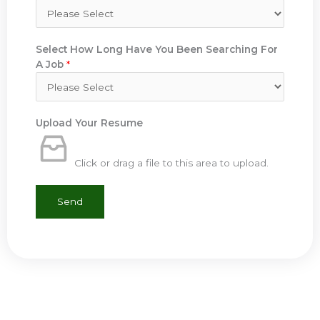
Select How Long Have You Been Searching For
A Job
*
Upload Your Resume
Click or drag a file to this area to upload.
Send