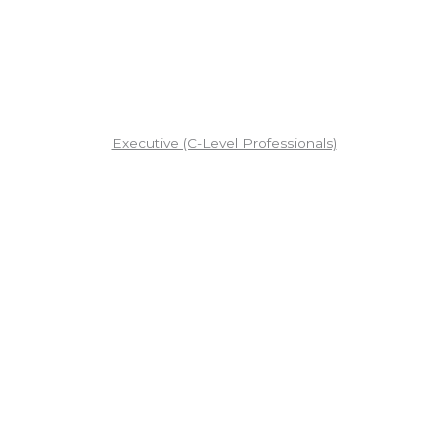
Executive (C-Level Professionals)