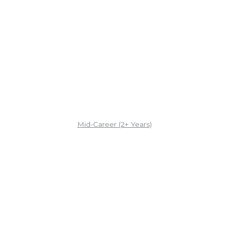
Mid-Career (2+ Years)