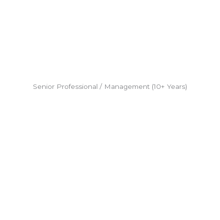
Senior Professional / Management (10+ Years)​