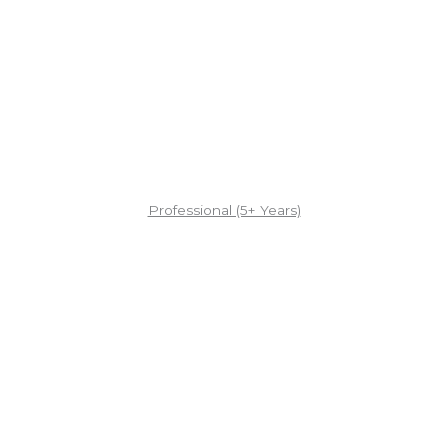
Professional (5+ Years)