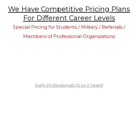
We Have Competitive Pricing Plans
For Different Career Levels
Special Pricing for Students / Military / Referrals /
Members of Professional Organizations
Early Professionals (0 to 2 Years)