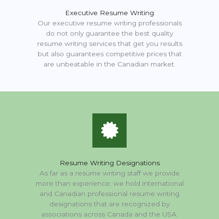
Executive Resume Writing
Our executive resume writing professionals
do not only guarantee the best quality
resume writing services that get you results
but also guarantees competitive prices that
are unbeatable in the Canadian market.
Resume Writing Designations
As far as a resume writing staff we provide
more than experience; we hold international
and Canadian professional resume writing
designations that are recognized by
associations across Canada and the USA.