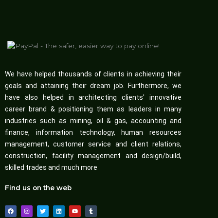
We have helped thousands of clients in achieving their
goals and attaining their dream job. Furthermore, we
have also helped in architecting clients' innovative
career brand & positioning them as leaders in many
industries such as mining, oil & gas, accounting and
finance, information technology, human resources
management, customer service and client relations,
construction, facility management and design/build,
skilled trades and much more
Find us on the web
F
I
T
L
Y
T
a
n
w
i
o
u