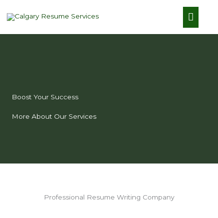
Skip
Main
to
content
Menu
Boost Your Success
More About Our Services
Professional Resume Writing Company