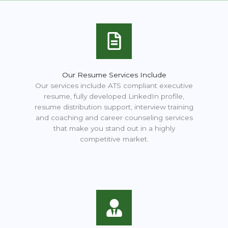
Our Resume Services Include
Our services include ATS compliant executive
resume, fully developed LinkedIn profile,
resume distribution support, interview training
and coaching and career counseling services
that make you stand out in a highly
competitive market.