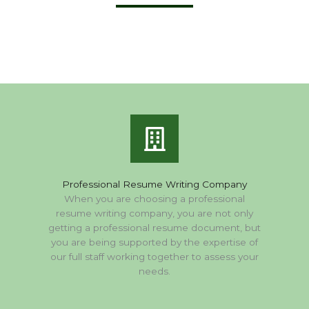
Professional Resume Writing Company
When you are choosing a professional
resume writing company, you are not only
getting a professional resume document, but
you are being supported by the expertise of
our full staff working together to assess your
needs.