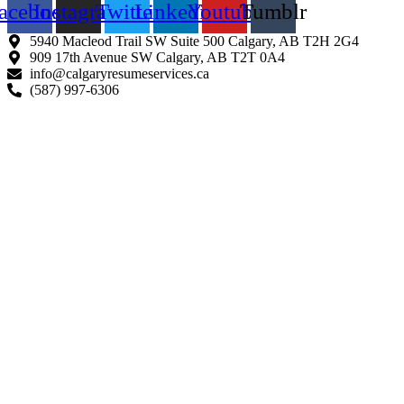
acebook
Instagram
Twitter
Linkedin
Youtube
Tumblr
5940 Macleod Trail SW Suite 500 Calgary, AB T2H 2G4
909 17th Avenue SW Calgary, AB T2T 0A4
info@calgaryresumeservices.ca
(587) 997-6306