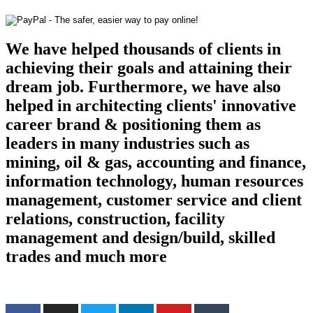
We have helped thousands of clients in
achieving their goals and attaining their
dream job. Furthermore, we have also
helped in architecting clients' innovative
career brand & positioning them as
leaders in many industries such as
mining, oil & gas, accounting and finance,
information technology, human resources
management, customer service and client
relations, construction, facility
management and design/build, skilled
trades and much more
Find us on the web