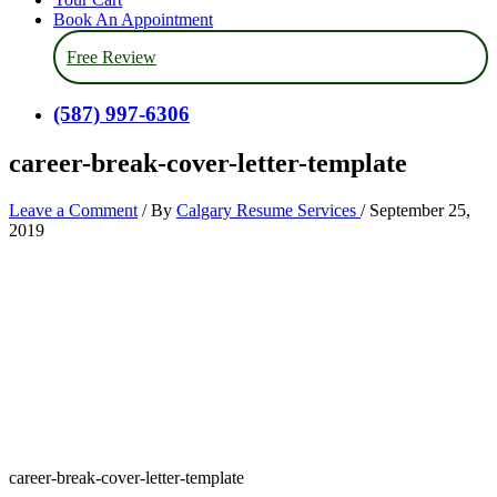
Book An Appointment
Free Review
(587) 997-6306
career-break-cover-letter-template
Leave a Comment
/ By
Calgary Resume Services
/
September 25,
2019
career-break-cover-letter-template