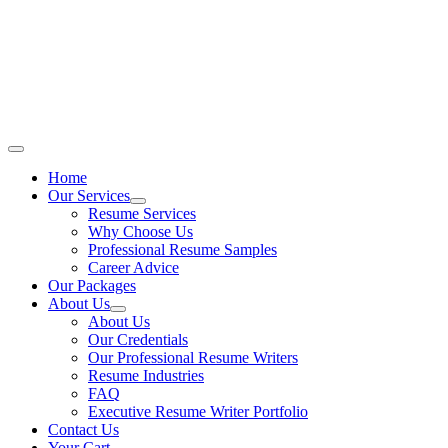
Skip
to
content
Main
Menu
Home
Our Services
Resume Services
Why Choose Us
Professional Resume Samples
Career Advice
Our Packages
About Us
About Us
Our Credentials
Our Professional Resume Writers
Resume Industries
FAQ
Executive Resume Writer Portfolio
Contact Us
Your Cart