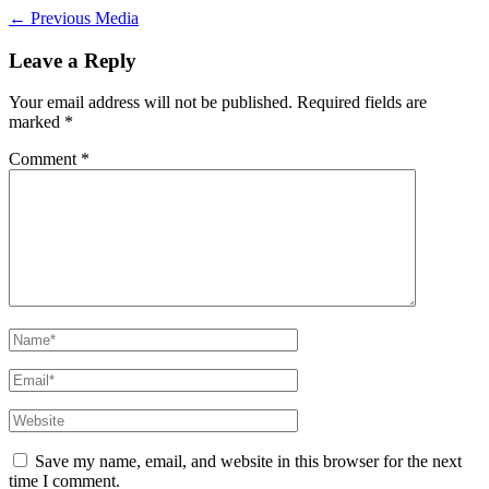
←
Previous Media
Leave a Reply
Your email address will not be published.
Required fields are
marked
*
Comment
*
Name*
Email*
Website
Save my name, email, and website in this browser for the next
time I comment.