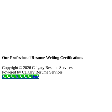
Our Professional Resume Writing Certifications
Copyright © 2026 Calgary Resume Services
Powered by Calgary Resume Services
Call Us To Learn More