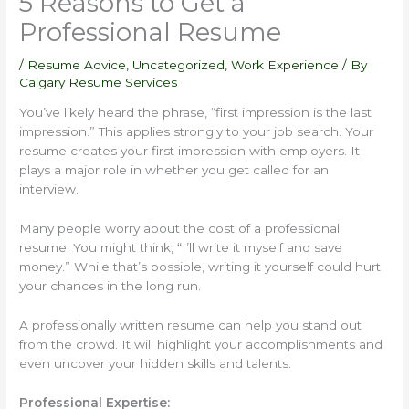
5 Reasons to Get a
Professional Resume
/
Resume Advice
,
Uncategorized
,
Work Experience
/ By
Calgary Resume Services
You’ve likely heard the phrase, “first impression is the last
impression.” This applies strongly to your job search. Your
resume creates your first impression with employers. It
plays a major role in whether you get called for an
interview.
Many people worry about the cost of a professional
resume. You might think, “I’ll write it myself and save
money.” While that’s possible, writing it yourself could hurt
your chances in the long run.
A professionally written resume can help you stand out
from the crowd. It will highlight your accomplishments and
even uncover your hidden skills and talents.
Professional Expertise: