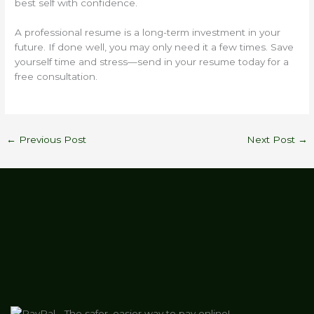
best self with confidence.
A professional resume is a long-term investment in your
future. If done well, you may only need it a few times. Save
yourself time and stress—send in your resume today for a
free consultation.
←
Previous Post
Next Post
→