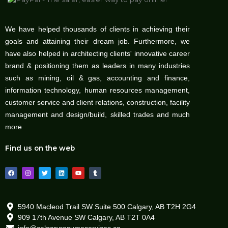
We have helped thousands of clients in achieving their
goals and attaining their dream job. Furthermore, we
have also helped in architecting clients' innovative career
brand & positioning them as leaders in many industries
such as mining, oil & gas, accounting and finance,
information technology, human resources management,
customer service and client relations, construction, facility
management and design/build, skilled trades and much
more
Find us on the web
F
I
T
L
Y
T
a
n
w
i
o
u
c
s
i
n
u
m
e
t
t
k
t
b
b
a
t
e
u
l
o
g
e
d
b
r
o
r
r
i
e
5940 Macleod Trail SW Suite 500 Calgary, AB T2H 2G4
k
a
n
909 17th Avenue SW Calgary, AB T2T 0A4
m
info@calgaryresumeservices.ca