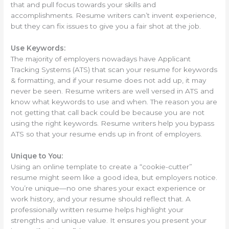
that and pull focus towards your skills and
accomplishments. Resume writers can’t invent experience,
but they can fix issues to give you a fair shot at the job.
Use Keywords:
The majority of employers nowadays have Applicant
Tracking Systems (ATS) that scan your resume for keywords
& formatting, and if your resume does not add up, it may
never be seen. Resume writers are well versed in ATS and
know what keywords to use and when. The reason you are
not getting that call back could be because you are not
using the right keywords. Resume writers help you bypass
ATS so that your resume ends up in front of employers.
Unique to You:
Using an online template to create a “cookie-cutter”
resume might seem like a good idea, but employers notice.
You’re unique—no one shares your exact experience or
work history, and your resume should reflect that. A
professionally written resume helps highlight your
strengths and unique value. It ensures you present your