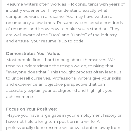
Resume writers often work as HR consultants with years of
industry experience. They understand exactly what
companies want in a resume. You may have written a
resume only a few times. Resume writers create hundreds
of resumes and know how to make yours stand out.They
are well aware of the “Dos” and “Don’ts” of the industry
and ensure your resume is up to code.
Demonstrates Your Value:
Most people find it hard to brag about themselves. We
tend to underestimate the things we do, thinking that
“everyone does that.” This thought process often leads us
to undersell ourselves. Professional writers give your skills
and experience an objective perspective that can
accurately explain your background and highlight your
achievements.
Focus on Your Positives:
Maybe you have large gaps in your employment history or
have not held a long-term position in a while. A
professionally done resume will draw attention away from