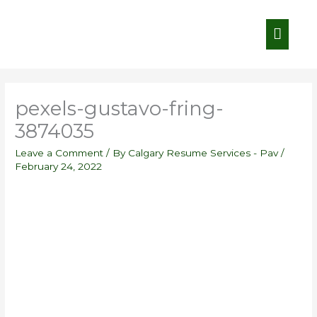
Skip
Main
to
content
Menu
pexels-gustavo-fring-
3874035
Leave a Comment
/ By
Calgary Resume Services - Pav
/
February 24, 2022