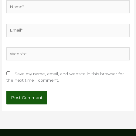
Name*
Email*
Website
Save my name, email, and website in this browser for
the next time I comment.