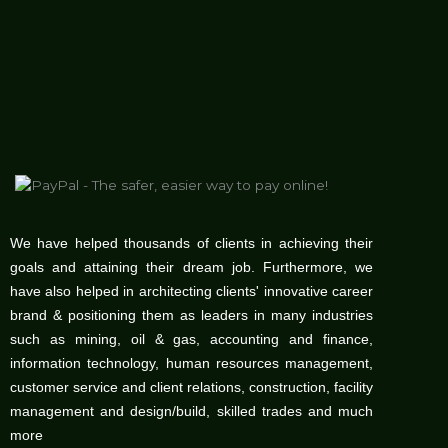
We have helped thousands of clients in achieving their
goals and attaining their dream job. Furthermore, we
have also helped in architecting clients' innovative career
brand & positioning them as leaders in many industries
such as mining, oil & gas, accounting and finance,
information technology, human resources management,
customer service and client relations, construction, facility
management and design/build, skilled trades and much
more