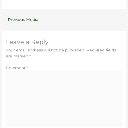
←
Previous Media
Leave a Reply
Your email address will not be published.
Required fields
are marked
*
Comment
*