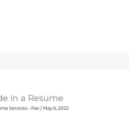
de in a Resume
ume Services - Pav
/
May 6, 2022