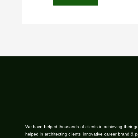
We have helped thousands of clients in achieving their g
helped in architecting clients' innovative career brand & 