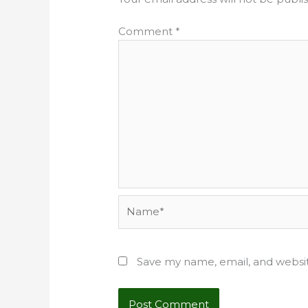
Comment
*
Name*
Save my name, email, and websit