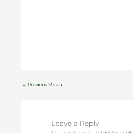
←
Previous Media
Leave a Reply
Your email address will not be publi