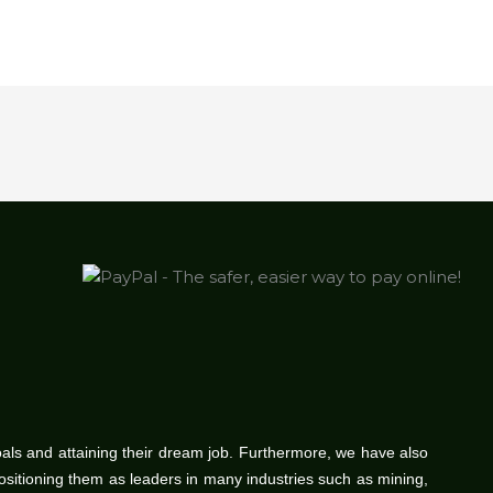
oals and attaining their dream job. Furthermore, we have also
positioning them as leaders in many industries such as mining,