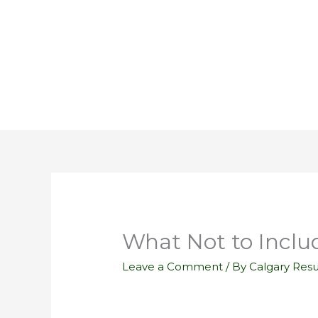
Skip
to
content
What Not to Inclu
Leave a Comment
/ By
Calgary Res