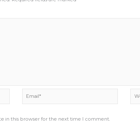
Email*
Web
e in this browser for the next time I comment.