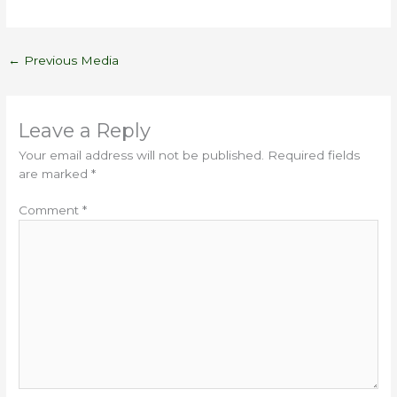
←
Previous Media
Leave a Reply
Your email address will not be published.
Required fields
are marked
*
Comment
*