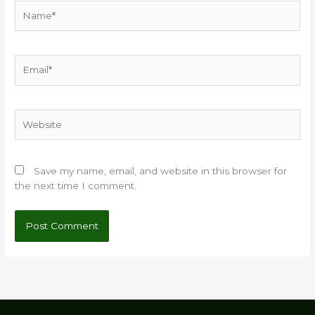
Name*
Email*
Website
Save my name, email, and website in this browser for
the next time I comment.