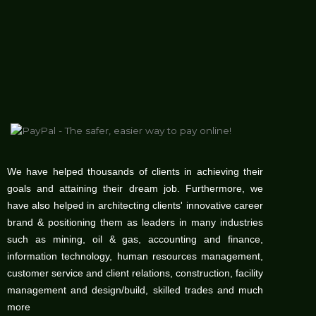
We have helped thousands of clients in achieving their
goals and attaining their dream job. Furthermore, we
have also helped in architecting clients' innovative career
brand & positioning them as leaders in many industries
such as mining, oil & gas, accounting and finance,
information technology, human resources management,
customer service and client relations, construction, facility
management and design/build, skilled trades and much
more