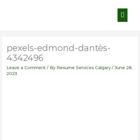
Skip
Main
to
content
Menu
pexels-edmond-dantès-
4342496
Leave a Comment
/ By
Resume Services Calgary
/
June 28,
2023