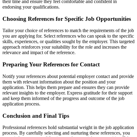
their time and ensure they feel comfortable and confident in
endorsing your qualifications.
Choosing References for Specific Job Opportunities
Tailor your choice of references to match the requirements of the job
you are applying for. Select references who can speak to the specific
skills, experiences, or qualities sought by the employer. This targeted
approach reinforces your suitability for the role and increases the
relevance and impact of the reference.
Preparing Your References for Contact
Notify your references about potential employer contact and provide
them with relevant information about the position and your
application. This helps them prepare and ensures they can provide
relevant insights to the employer. Express gratitude for their support
and keep them informed of the progress and outcome of the job
application process.
Conclusion and Final Tips
Professional references hold substantial weight in the job application
process. By carefully selecting and nurturing these references, you