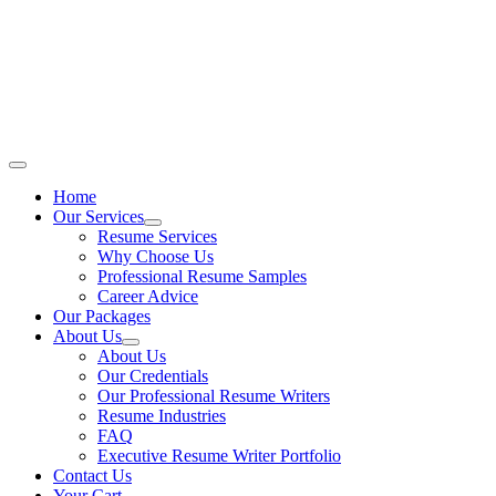
Skip
to
content
Main
Menu
Home
Our Services
Resume Services
Why Choose Us
Professional Resume Samples
Career Advice
Our Packages
About Us
About Us
Our Credentials
Our Professional Resume Writers
Resume Industries
FAQ
Executive Resume Writer Portfolio
Contact Us
Your Cart