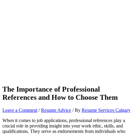
The Importance of Professional
References and How to Choose Them
Leave a Comment
/
Resume Advice
/ By
Resume Services Calgary
When it comes to job applications, professional references play a
crucial role in providing insight into your work ethic, skills, and
qualifications. They serve as endorsements from individuals who