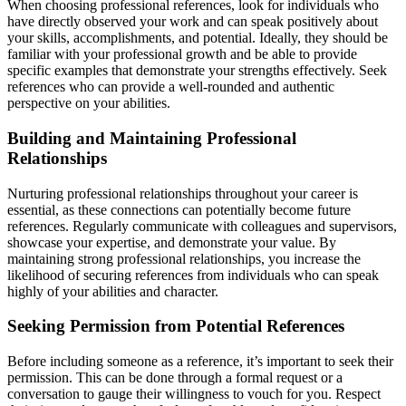
When choosing professional references, look for individuals who
have directly observed your work and can speak positively about
your skills, accomplishments, and potential. Ideally, they should be
familiar with your professional growth and be able to provide
specific examples that demonstrate your strengths effectively. Seek
references who can provide a well-rounded and authentic
perspective on your abilities.
Building and Maintaining Professional
Relationships
Nurturing professional relationships throughout your career is
essential, as these connections can potentially become future
references. Regularly communicate with colleagues and supervisors,
showcase your expertise, and demonstrate your value. By
maintaining strong professional relationships, you increase the
likelihood of securing references from individuals who can speak
highly of your abilities and character.
Seeking Permission from Potential References
Before including someone as a reference, it’s important to seek their
permission. This can be done through a formal request or a
conversation to gauge their willingness to vouch for you. Respect