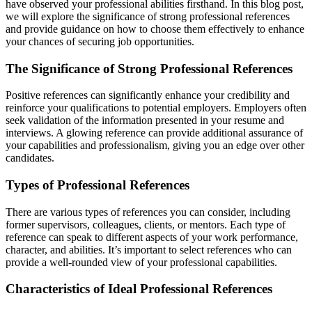
have observed your professional abilities firsthand. In this blog post,
we will explore the significance of strong professional references
and provide guidance on how to choose them effectively to enhance
your chances of securing job opportunities.
The Significance of Strong Professional References
Positive references can significantly enhance your credibility and
reinforce your qualifications to potential employers. Employers often
seek validation of the information presented in your resume and
interviews. A glowing reference can provide additional assurance of
your capabilities and professionalism, giving you an edge over other
candidates.
Types of Professional References
There are various types of references you can consider, including
former supervisors, colleagues, clients, or mentors. Each type of
reference can speak to different aspects of your work performance,
character, and abilities. It’s important to select references who can
provide a well-rounded view of your professional capabilities.
Characteristics of Ideal Professional References