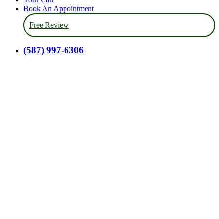
Book An Appointment
Free Review
(587) 997-6306