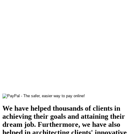
We have helped thousands of clients in
achieving their goals and attaining their
dream job. Furthermore, we have also
helped in architecting clients' innovative