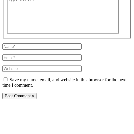
here..
Name*
Email*
Website
Save my name, email, and website in this browser for the next
time I comment.