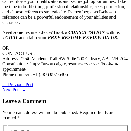
can reinforce your qualifications and secure job opportunities. Take
the time to build strong professional relationships, seek permission,
and choose references strategically. Remember, a well-chosen
reference can be a powerful endorsement of your abilities and
character.
Need some resume advice? Book a
CONSULTATION
with us
TODAY
and claim your
FREE RESUME REVIEW ON US!
OR
CONTACT US :
Address : 5940 Macleod Trail SW Suite 500 Calgary, AB T2H 2G4
Consultation : https://www.calgaryresumeservices.ca/book-an-
appointment/
Phone number : +1 (587) 997-6306
←
Previous Post
Next Post
→
Leave a Comment
Your email address will not be published.
Required fields are
marked
*
Type