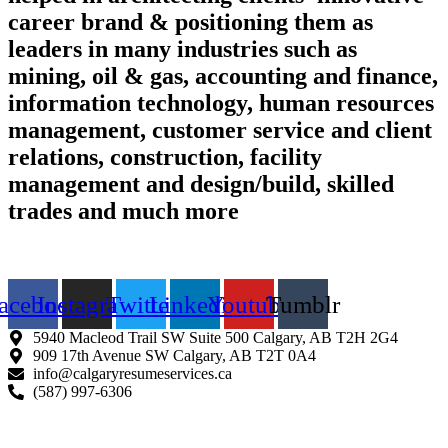
career brand & positioning them as
leaders in many industries such as
mining, oil & gas, accounting and finance,
information technology, human resources
management, customer service and client
relations, construction, facility
management and design/build, skilled
trades and much more
Find us on the web
acebook
Instagram
Twitter
Linkedin
Youtube
Tumblr
5940 Macleod Trail SW Suite 500 Calgary, AB T2H 2G4
909 17th Avenue SW Calgary, AB T2T 0A4
info@calgaryresumeservices.ca
(587) 997-6306