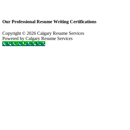
Our Professional Resume Writing Certifications
Copyright © 2026 Calgary Resume Services
Powered by Calgary Resume Services
Call Us To Learn More