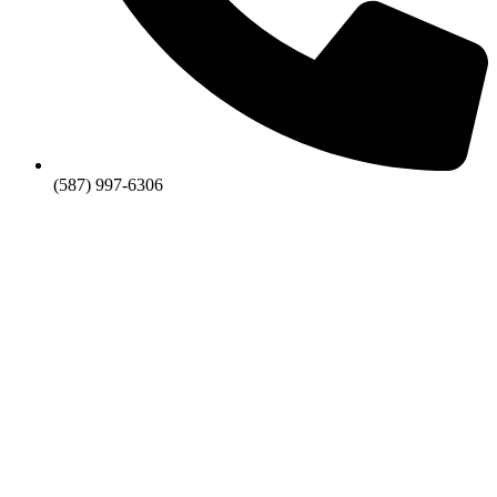
(587) 997-6306