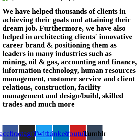
We have helped thousands of clients in
achieving their goals and attaining their
dream job. Furthermore, we have also
helped in architecting clients' innovative
career brand & positioning them as
leaders in many industries such as
mining, oil & gas, accounting and finance,
information technology, human resources
management, customer service and client
relations, construction, facility
management and design/build, skilled
trades and much more
Find us on the web
acebook
Instagram
Twitter
Linkedin
Youtube
Tumblr