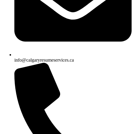
info@calgaryresumeservices.ca