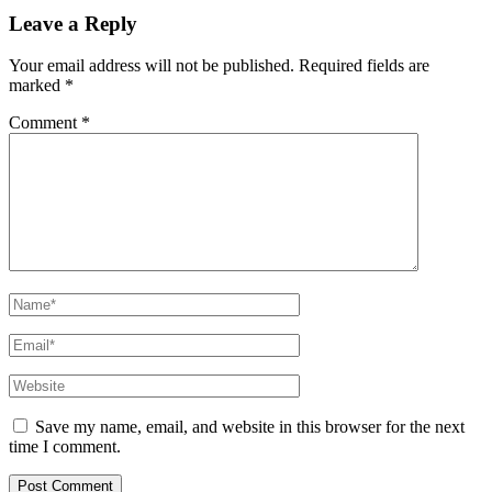
Leave a Reply
Your email address will not be published.
Required fields are
marked
*
Comment
*
Name*
Email*
Website
Save my name, email, and website in this browser for the next
time I comment.