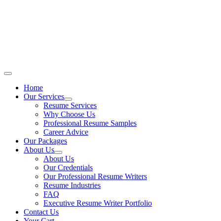
Skip
to
content
Main
Menu
Home
Our Services
Resume Services
Why Choose Us
Professional Resume Samples
Career Advice
Our Packages
About Us
About Us
Our Credentials
Our Professional Resume Writers
Resume Industries
FAQ
Executive Resume Writer Portfolio
Contact Us
Your Cart