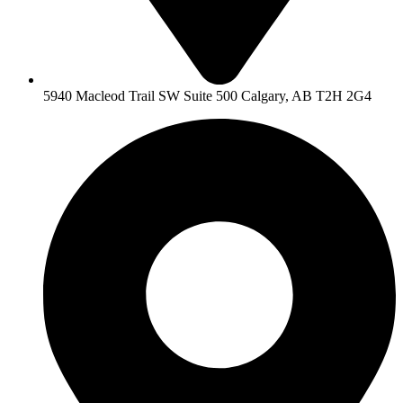
5940 Macleod Trail SW Suite 500 Calgary, AB T2H 2G4