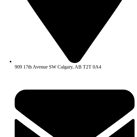
909 17th Avenue SW Calgary, AB T2T 0A4