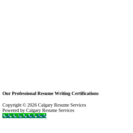
Our Professional Resume Writing Certifications
Copyright © 2026 Calgary Resume Services
Powered by Calgary Resume Services
Call Us To Learn More