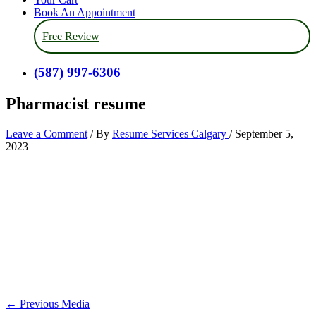
Book An Appointment
Free Review
(587) 997-6306
Pharmacist resume
Leave a Comment
/ By
Resume Services Calgary
/
September 5,
2023
←
Previous Media