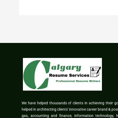
We have helped thousands of clients in achieving their g
helped in architecting clients' innovative career brand & pos
gas, accounting and finance, information technology,