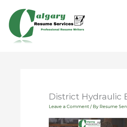
Skip
to
content
District Hydraulic
Leave a Comment
/ By
Resume Serv