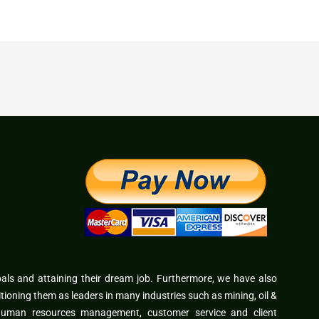
oals and attaining their dream job. Furthermore, we have also
itioning them as leaders in many industries such as mining, oil &
 human resources management, customer service and client