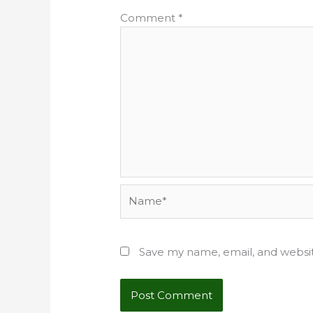
Comment
*
Name*
Save my name, email, and websit