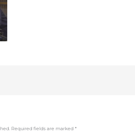
shed.
Required fields are marked
*