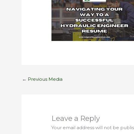
←
Previous Media
Leave a Reply
Your email address will not be publi