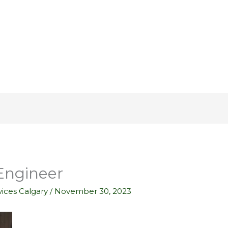
 Engineer
ices Calgary
/
November 30, 2023