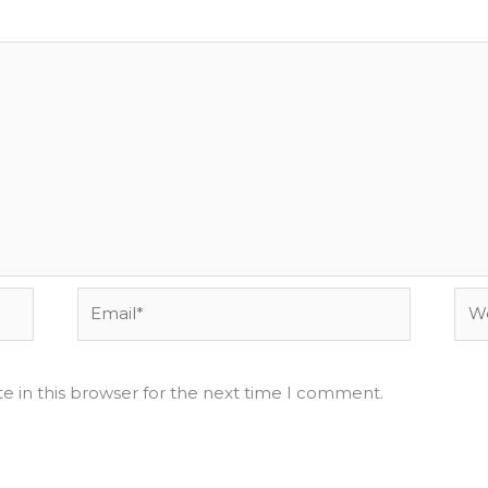
Email*
Web
e in this browser for the next time I comment.