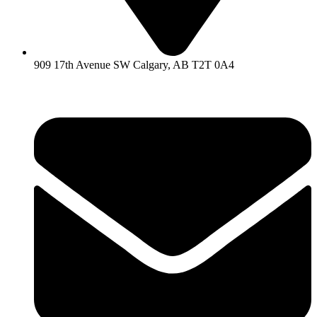
909 17th Avenue SW Calgary, AB T2T 0A4