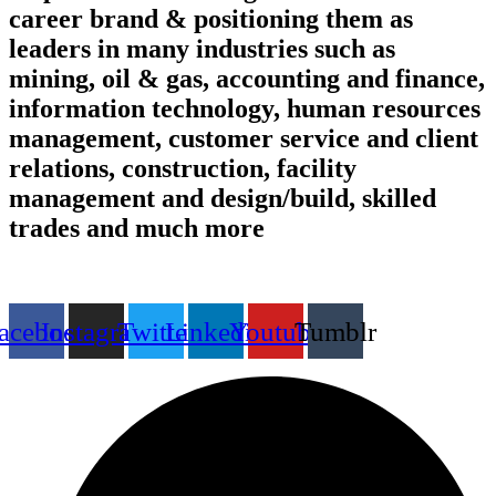
career brand & positioning them as
leaders in many industries such as
mining, oil & gas, accounting and finance,
information technology, human resources
management, customer service and client
relations, construction, facility
management and design/build, skilled
trades and much more
Find us on the web
acebook
Instagram
Twitter
Linkedin
Youtube
Tumblr