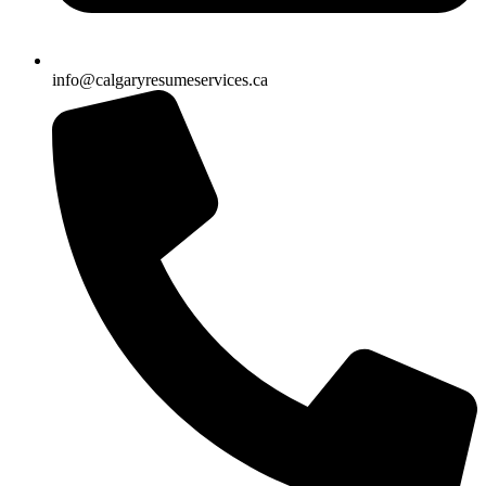
info@calgaryresumeservices.ca