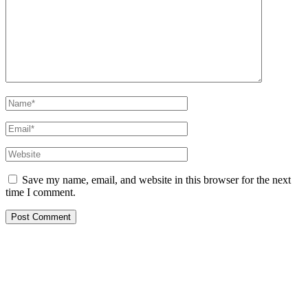
Name*
Email*
Website
Save my name, email, and website in this browser for the next
time I comment.