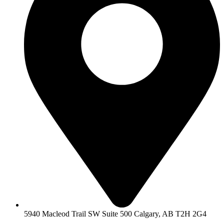
5940 Macleod Trail SW Suite 500 Calgary, AB T2H 2G4