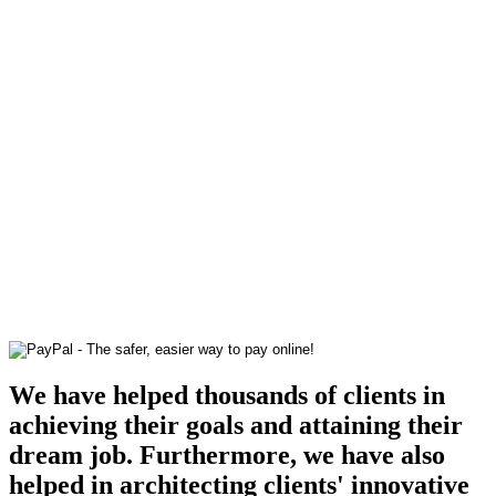
We have helped thousands of clients in
achieving their goals and attaining their
dream job. Furthermore, we have also
helped in architecting clients' innovative