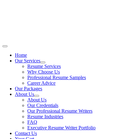
Skip
to
content
Main
Menu
Home
Our Services
Resume Services
Why Choose Us
Professional Resume Samples
Career Advice
Our Packages
About Us
About Us
Our Credentials
Our Professional Resume Writers
Resume Industries
FAQ
Executive Resume Writer Portfolio
Contact Us
Your Cart