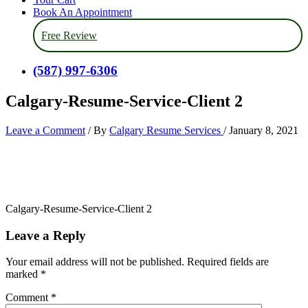
Book An Appointment
Free Review
(587) 997-6306
Calgary-Resume-Service-Client 2
Leave a Comment
/ By
Calgary Resume Services
/
January 8, 2021
Calgary-Resume-Service-Client 2
Leave a Reply
Your email address will not be published.
Required fields are
marked
*
Comment
*