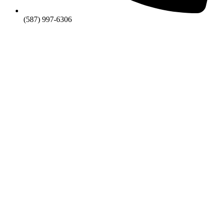
(587) 997-6306