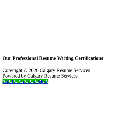
Our Professional Resume Writing Certifications
Copyright © 2026 Calgary Resume Services
Powered by Calgary Resume Services
Call Us To Learn More