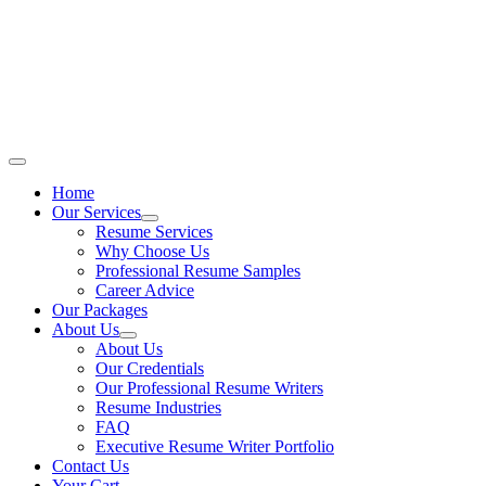
Skip
to
content
Main
Menu
Home
Our Services
Resume Services
Why Choose Us
Professional Resume Samples
Career Advice
Our Packages
About Us
About Us
Our Credentials
Our Professional Resume Writers
Resume Industries
FAQ
Executive Resume Writer Portfolio
Contact Us
Your Cart