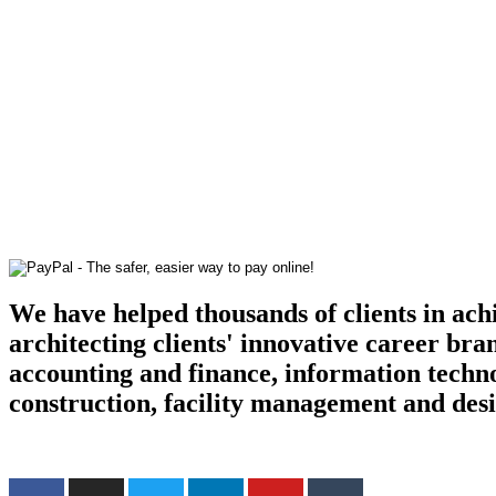
We have helped thousands of clients in ach
architecting clients' innovative career bra
accounting and finance, information techn
construction, facility management and des
Find us on the web