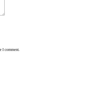
me I comment.