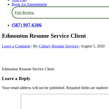
Book An Appointment
Free Review
(587) 997-6306
Edmonton Resume Service Client
Leave a Comment
/ By
Calgary Resume Services
/
August 5, 2020
Edmonton Resume Service Client
Leave a Reply
Your email address will not be published.
Required fields are marked