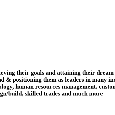
ieving their goals and attaining their dream
nd & positioning them as leaders in many ind
ology, human resources management, custome
ign/build, skilled trades and much more