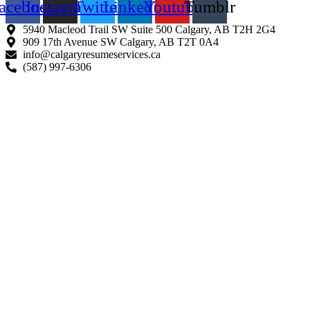
acebook
Instagram
Twitter
Linkedin
Youtube
Tumblr
5940 Macleod Trail SW Suite 500 Calgary, AB T2H 2G4
909 17th Avenue SW Calgary, AB T2T 0A4
info@calgaryresumeservices.ca
(587) 997-6306