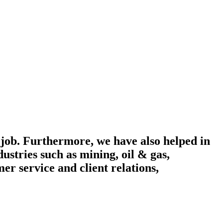
 job. Furthermore, we have also helped in
ustries such as mining, oil & gas,
r service and client relations,