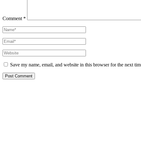
Comment
*
Name*
Email*
Website
Save my name, email, and website in this browser for the next ti