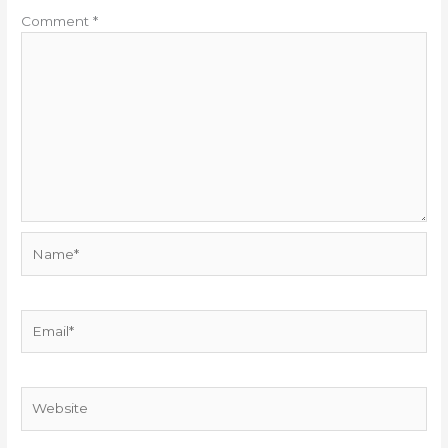
Comment
*
Name*
Email*
Website