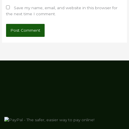
Save my name, email, and website in this browser for
the next time I comment.