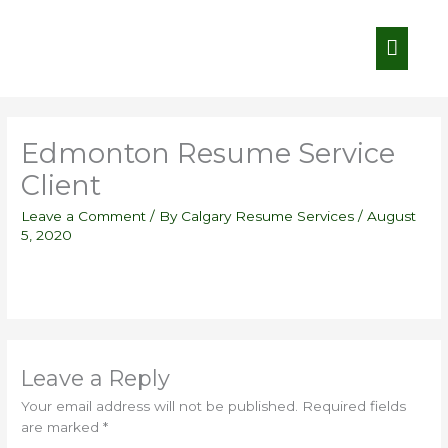
Skip
Main
to
content
Menu
Edmonton Resume Service
Client
Leave a Comment
/ By
Calgary Resume Services
/
August
5, 2020
Leave a Reply
Your email address will not be published.
Required fields
are marked
*