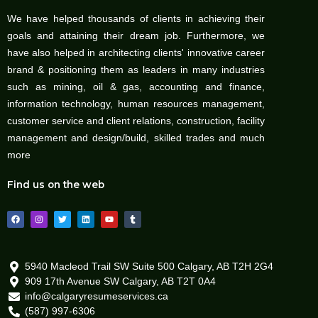
We have helped thousands of clients in achieving their
goals and attaining their dream job. Furthermore, we
have also helped in architecting clients' innovative career
brand & positioning them as leaders in many industries
such as mining, oil & gas, accounting and finance,
information technology, human resources management,
customer service and client relations, construction, facility
management and design/build, skilled trades and much
more
Find us on the web
F
I
T
L
Y
T
a
n
w
i
o
u
c
s
i
n
u
m
e
t
t
k
t
b
b
a
t
e
u
l
o
g
e
d
b
r
o
r
r
i
e
5940 Macleod Trail SW Suite 500 Calgary, AB T2H 2G4
k
a
n
909 17th Avenue SW Calgary, AB T2T 0A4
m
info@calgaryresumeservices.ca
(587) 997-6306