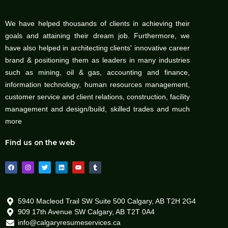
We have helped thousands of clients in achieving their
goals and attaining their dream job. Furthermore, we
have also helped in architecting clients' innovative career
brand & positioning them as leaders in many industries
such as mining, oil & gas, accounting and finance,
information technology, human resources management,
customer service and client relations, construction, facility
management and design/build, skilled trades and much
more
Find us on the web
F
I
T
L
Y
T
a
n
w
i
o
u
c
s
i
n
u
m
e
t
t
k
t
b
b
a
t
e
u
l
o
g
e
d
b
r
o
r
r
i
e
5940 Macleod Trail SW Suite 500 Calgary, AB T2H 2G4
k
a
n
909 17th Avenue SW Calgary, AB T2T 0A4
m
info@calgaryresumeservices.ca