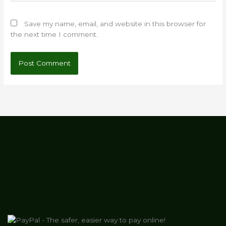
Save my name, email, and website in this browser for
the next time I comment.