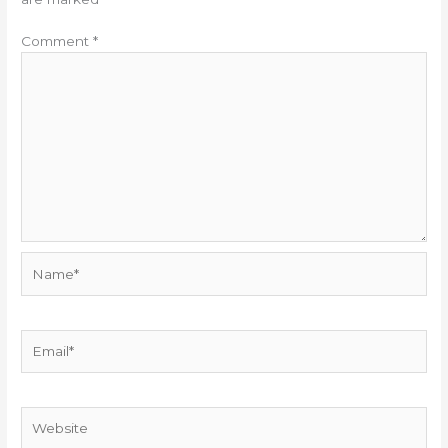
Comment
*
Name*
Email*
Website