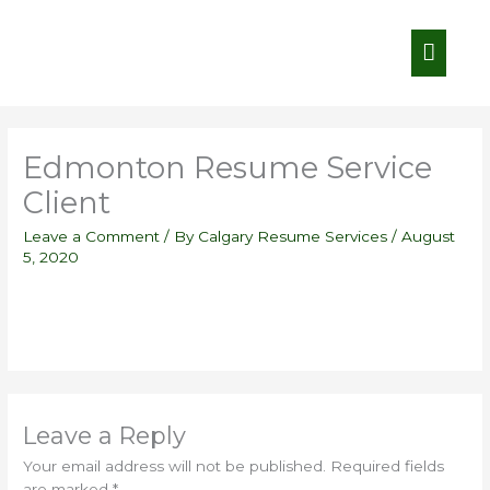
Skip
Main
to
content
Menu
Edmonton Resume Service
Client
Leave a Comment
/ By
Calgary Resume Services
/
August
5, 2020
Leave a Reply
Your email address will not be published.
Required fields
are marked
*