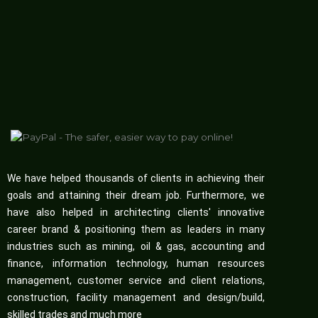
We have helped thousands of clients in achieving their
goals and attaining their dream job. Furthermore, we
have also helped in architecting clients' innovative
career brand & positioning them as leaders in many
industries such as mining, oil & gas, accounting and
finance, information technology, human resources
management, customer service and client relations,
construction, facility management and design/build,
skilled trades and much more