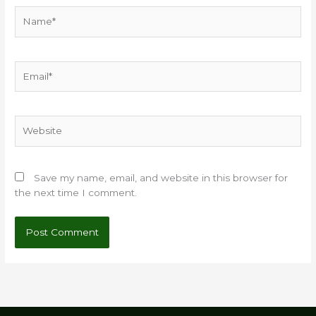
Name*
Email*
Website
Save my name, email, and website in this browser for
the next time I comment.