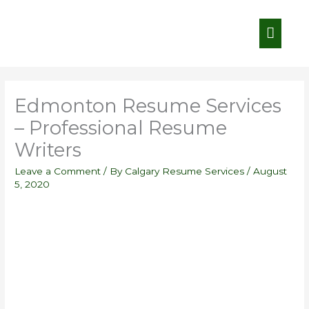
Skip
Main
to
content
Menu
Edmonton Resume Services
– Professional Resume
Writers
Leave a Comment
/ By
Calgary Resume Services
/
August
5, 2020