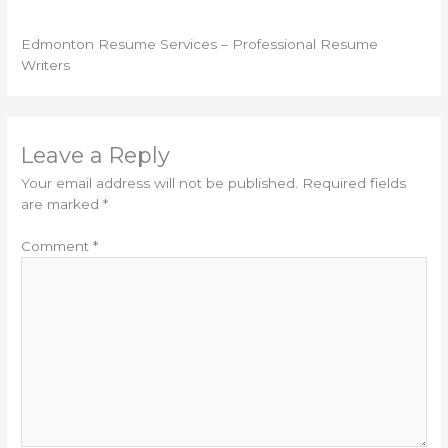
Edmonton Resume Services – Professional Resume
Writers
Leave a Reply
Your email address will not be published.
Required fields
are marked
*
Comment
*