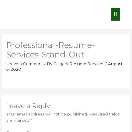
Skip
Main
to
content
Menu
Professional-Resume-
Services-Stand-Out
Leave a Comment
/ By
Calgary Resume Services
/
August
6, 2020
Leave a Reply
Your email address will not be published.
Required fields
are marked
*