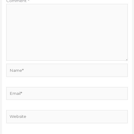
Comment
*
Name*
Email*
Website