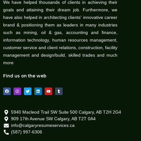
We have helped thousands of clients in achieving their
goals and attaining their dream job. Furthermore, we
have also helped in architecting clients' innovative career
brand & positioning them as leaders in many industries
such as mining, oil & gas, accounting and finance,
information technology, human resources management,
customer service and client relations, construction, facility
management and design/build, skilled trades and much
more
Find us on the web
F
I
T
L
Y
T
a
n
w
i
o
u
c
s
i
n
u
m
e
t
t
k
t
b
b
a
t
e
u
l
o
g
e
d
b
r
o
r
r
i
e
5940 Macleod Trail SW Suite 500 Calgary, AB T2H 2G4
k
a
n
909 17th Avenue SW Calgary, AB T2T 0A4
m
info@calgaryresumeservices.ca
(587) 997-6306