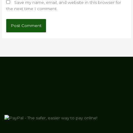
Save my name, email, and website in this browser for
the next time I comment.