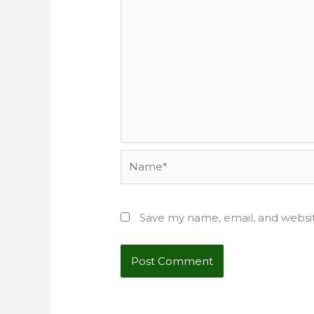
Name*
Save my name, email, and websit