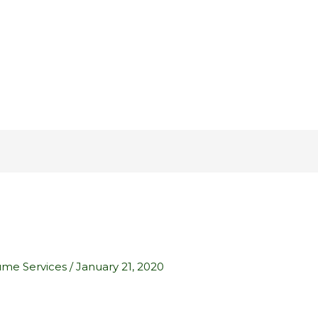
ume Services
/
January 21, 2020