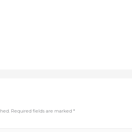
shed.
Required fields are marked
*