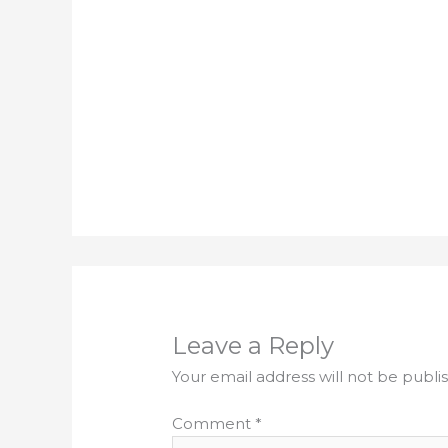
Leave a Reply
Your email address will not be publi
Comment
*