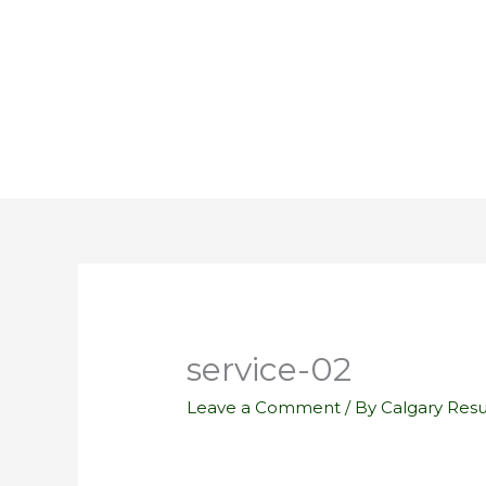
Skip
to
content
service-02
Leave a Comment
/ By
Calgary Res