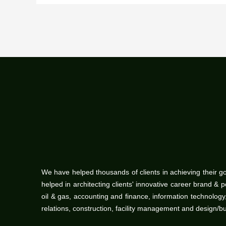
We have helped thousands of clients in achieving their g
helped in architecting clients' innovative career brand & 
oil & gas, accounting and finance, information technolo
relations, construction, facility management and design/b