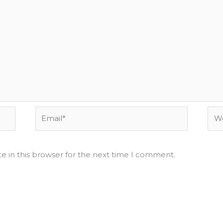
Email*
Web
e in this browser for the next time I comment.