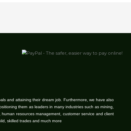
oals and attaining their dream job. Furthermore, we have also
positioning them as leaders in many industries such as mining,
gy, human resources management, customer service and client
uild, skilled trades and much more