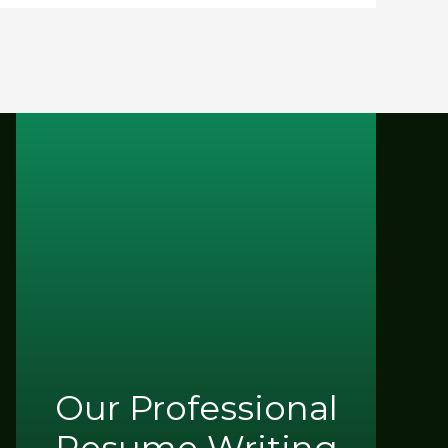
Our Professional
Resume Writing