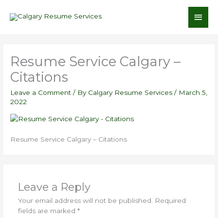
Skip
Main
to
content
Men
Resume Service Calgary –
Citations
Leave a Comment
/ By
Calgary Resume Services
/
March 5,
2022
Resume Service Calgary – Citations
Leave a Reply
Your email address will not be published.
Required
fields are marked
*