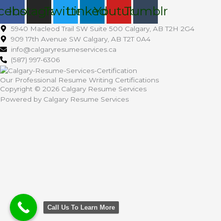
cebook
Instagram
Twitter
Linkedin
Youtube
Tumblr
5940 Macleod Trail SW Suite 500 Calgary, AB T2H 2G4
909 17th Avenue SW Calgary, AB T2T 0A4
info@calgaryresumeservices.ca
(587) 997-6306
Our Professional Resume Writing Certifications
Copyright © 2026 Calgary Resume Services
Powered by Calgary Resume Services
Call Us To Learn More