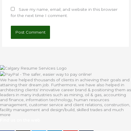
Save my name, email, and website in this browser
for the next time I comment.
We have helped thousands of clients in achieving their goals and
attaining their dream job. Furthermore, we have also helped in
architecting clients' innovative career brand & positioning them as
leaders in many industries such as mining, oil & gas, accounting
and finance, information technology, human resources
management, customer service and client relations, construction,
facility management and design/build, skilled trades and much
more
Find us on the web