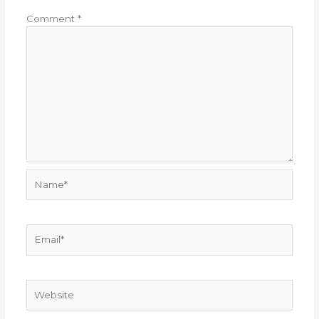
Comment
*
Name*
Email*
Website