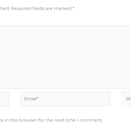
shed.
Required fields are marked
*
Email*
Web
e in this browser for the next time I comment.