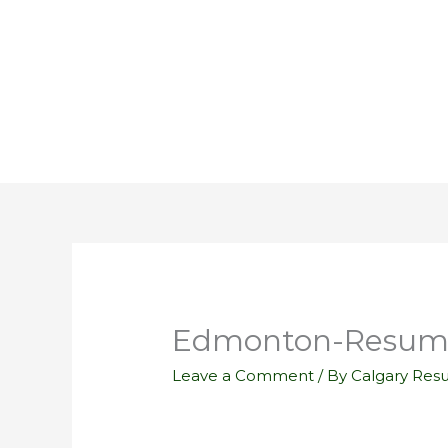
Skip
to
content
Edmonton-Resume
Leave a Comment
/ By
Calgary Res