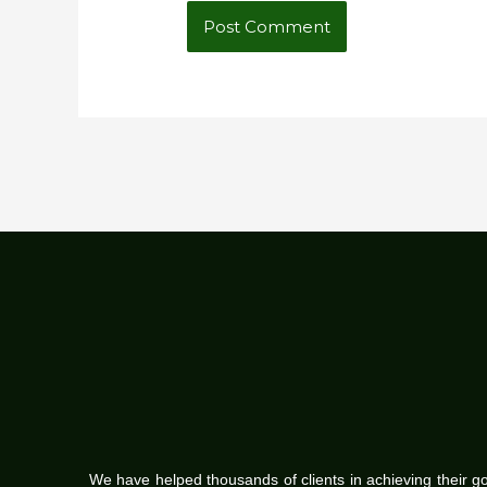
We have helped thousands of clients in achieving their g