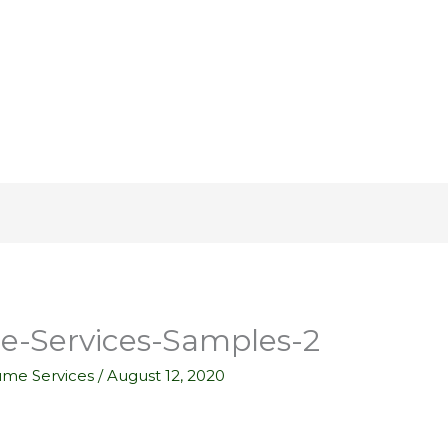
-Services-Samples-2
ume Services
/
August 12, 2020