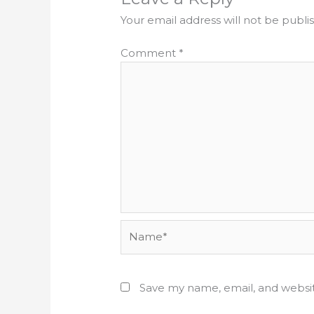
Your email address will not be publi
Comment
*
Name*
Save my name, email, and websit