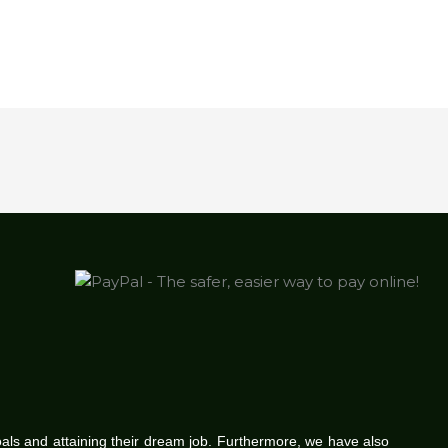
oals and attaining their dream job. Furthermore, we have also