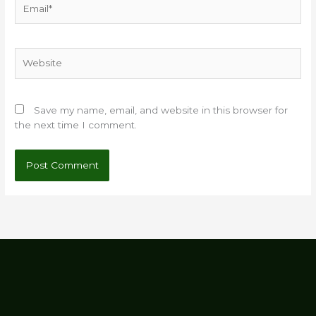
Website
Save my name, email, and website in this browser for
the next time I comment.