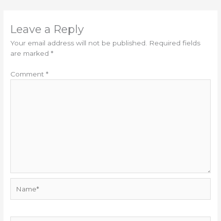
Leave a Reply
Your email address will not be published.
Required fields
are marked
*
Comment
*
Name*
Email*