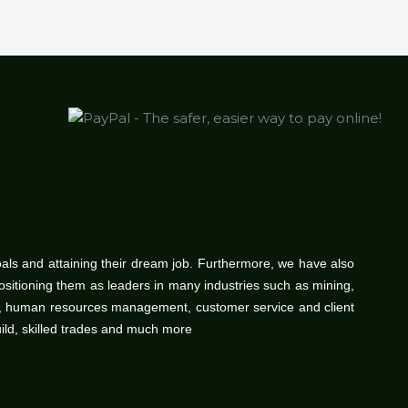
oals and attaining their dream job. Furthermore, we have also
positioning them as leaders in many industries such as mining,
gy, human resources management, customer service and client
uild, skilled trades and much more