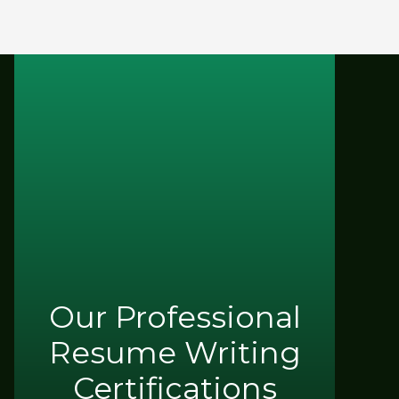
Our Professional
Resume Writing
Certifications