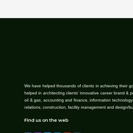
We have helped thousands of clients in achieving their g
helped in architecting clients' innovative career brand & 
oil & gas, accounting and finance, information technolo
relations, construction, facility management and design/b
Find us on the web