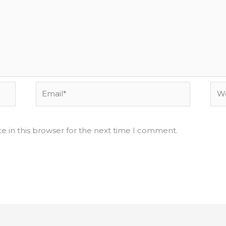
Email*
Web
e in this browser for the next time I comment.