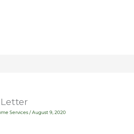
Letter
ume Services
/
August 9, 2020