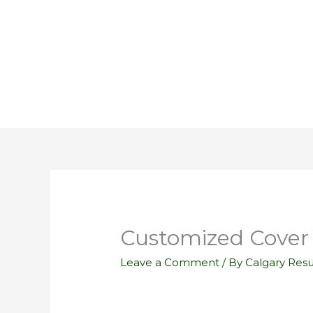
Skip
to
content
Customized Cover 
Leave a Comment
/ By
Calgary Res