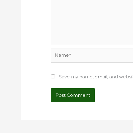
Name*
Save my name, email, and websit