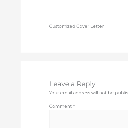
Customized Cover Letter
Leave a Reply
Your email address will not be publi
Comment
*