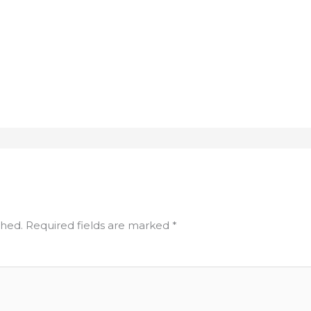
shed.
Required fields are marked
*