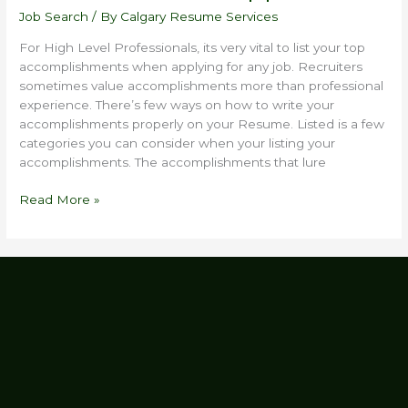
Job Search
/ By
Calgary Resume Services
For High Level Professionals, its very vital to list your top
accomplishments when applying for any job. Recruiters
sometimes value accomplishments more than professional
experience. There’s few ways on how to write your
accomplishments properly on your Resume. Listed is a few
categories you can consider when your listing your
accomplishments. The accomplishments that lure
Read More »