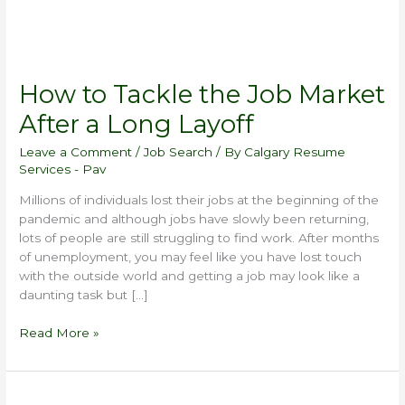
How to Tackle the Job Market
After a Long Layoff
Leave a Comment
/
Job Search
/ By
Calgary Resume
Services - Pav
Millions of individuals lost their jobs at the beginning of the
pandemic and although jobs have slowly been returning,
lots of people are still struggling to find work. After months
of unemployment, you may feel like you have lost touch
with the outside world and getting a job may look like a
daunting task but […]
Read More »
Most