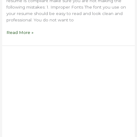
resume is compliant make sure you are not making the
following mistakes: 1. Improper Fonts The font you use on
your resume should be easy to read and look clean and
professional. You do not want to
Read More »
5
Reasons
to
Hire
a
Professional
Resume
Writer