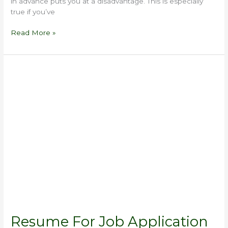
in advance puts you at a disadvantage. This is especially
true if you’ve
Read More »
Resume
For
Job
Application
Resume For Job Application