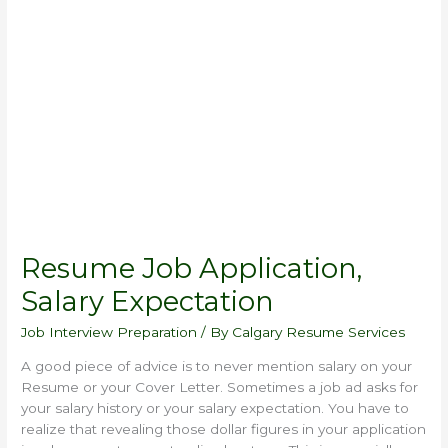
Resume
Job
Application,
Salary
Expectation
Resume Job Application,
Salary Expectation
Job Interview Preparation
/ By
Calgary Resume Services
A good piece of advice is to never mention salary on your
Resume or your Cover Letter. Sometimes a job ad asks for
your salary history or your salary expectation. You have to
realize that revealing those dollar figures in your application