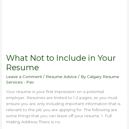
in
Your
Resume
What Not to Include in Your
Resume
Leave a Comment
/
Resume Advice
/ By
Calgary Resume
Services - Pav
Your resume is your first impression on a potential
employer. Resumes are limited to 1-2 pages, so you must
ensure you are only including important information that is
relevant to the job you are applying for. The following are
some things that you can leave off your resume: 1. Full
Mailing Address There is no