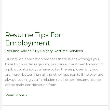
Resume Tips For
Employment
Resume Advice
/ By
Calgary Resume Services
During Job application process there is a few things you
have to consider regarding your Resume When looking for
a job opportunity you have to tell the employer why you
are much better than all the other applicants Employer are
always Looking you in relation to all other Resume; Some
of the main consideration from
Read More »