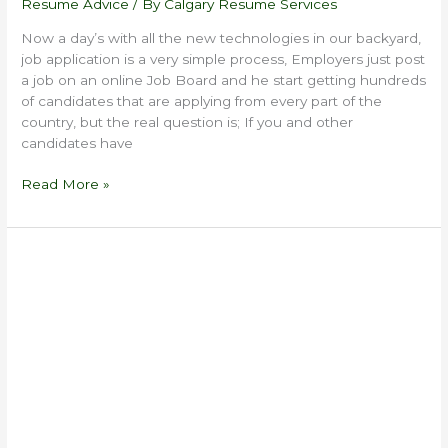
Resume Advice
/ By
Calgary Resume Services
Now a day’s with all the new technologies in our backyard,
job application is a very simple process, Employers just post
a job on an online Job Board and he start getting hundreds
of candidates that are applying from every part of the
country, but the real question is; If you and other
candidates have
Read More »
Resume
Tips
For
Employment