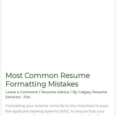
Common
Resume
Formatting
Mistakes
Most Common Resume
Formatting Mistakes
Leave a Comment
/
Resume Advice
/ By
Calgary Resume
Services - Pav
Formatting your resume correctly is very important to pass
the applicant tracking systems (ATS). To ensure that your