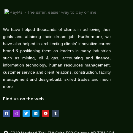
We have helped thousands of clients in achieving their
goals and attaining their dream job. Furthermore, we
have also helped in architecting clients' innovative career
brand & positioning them as leaders in many industries
such as mining, oil & gas, accounting and finance,
information technology, human resources management,
customer service and client relations, construction, facility
management and design/build, skilled trades and much
more
Find us on the web
F
I
T
L
Y
T
a
n
w
i
o
u
c
s
i
n
u
m
e
t
t
k
t
b
b
a
t
e
u
l
o
g
e
d
b
r
o
r
r
i
e
5940 Macleod Trail SW Suite 500 Calgary, AB T2H 2G4