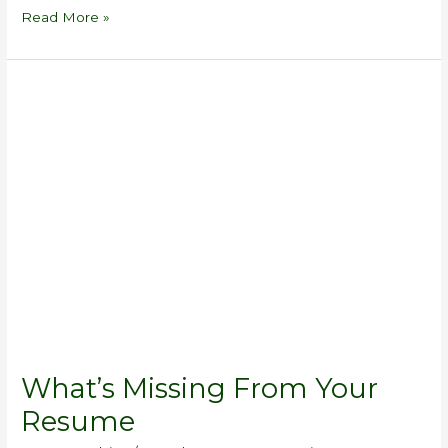
Read More »
What’s
Missing
From
Your
Resume
What’s Missing From Your
Resume