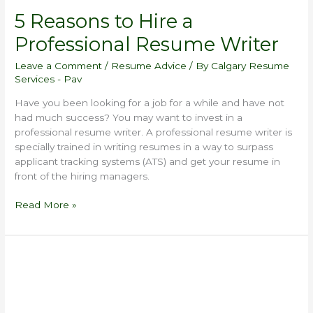
5 Reasons to Hire a
Professional Resume Writer
Leave a Comment
/
Resume Advice
/ By
Calgary Resume
Services - Pav
Have you been looking for a job for a while and have not
had much success? You may want to invest in a
professional resume writer. A professional resume writer is
specially trained in writing resumes in a way to surpass
applicant tracking systems (ATS) and get your resume in
front of the hiring managers.
Read More »
What
Not
to
Include